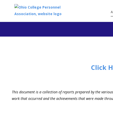
A
Click 
This document is a collection of reports prepared by the variou
work that occurred and the achievements that were made through