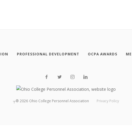
TION
PROFESSIONAL DEVELOPMENT
OCPA AWARDS
ME
┬®
2026
Ohio College Personnel Association
Privacy Policy