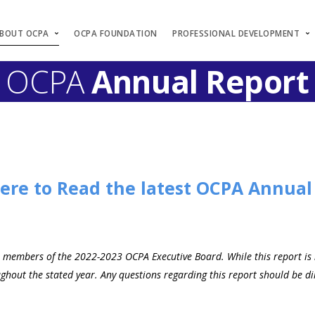
BOUT OCPA
OCPA FOUNDATION
PROFESSIONAL DEVELOPMENT
OCPA
Annual Report
Here to Read the latest OCPA Annual
s members of the 2022-2023 OCPA Executive Board. While this report is no
out the stated year. Any questions regarding this report should be dir