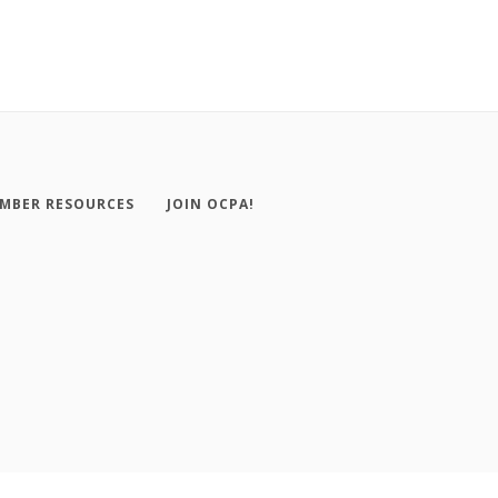
MBER RESOURCES
JOIN OCPA!