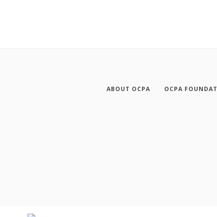
ABOUT OCPA
OCPA FOUNDA