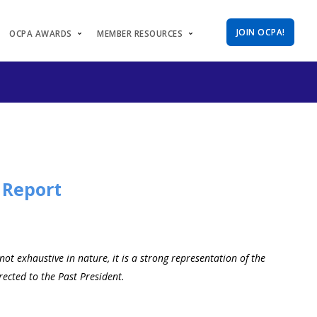
JOIN OCPA!
OCPA AWARDS
MEMBER RESOURCES
 Report
t exhaustive in nature, it is a strong representation of the
ected to the Past President.