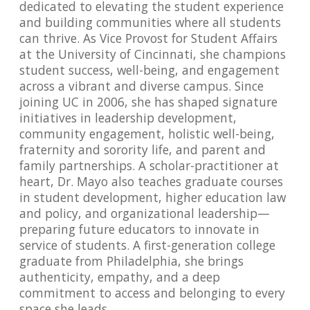
dedicated to elevating the student experience
and building communities where all students
can thrive. As Vice Provost for Student Affairs
at the University of Cincinnati, she champions
student success, well-being, and engagement
across a vibrant and diverse campus. Since
joining UC in 2006, she has shaped signature
initiatives in leadership development,
community engagement, holistic well-being,
fraternity and sorority life, and parent and
family partnerships. A scholar-practitioner at
heart, Dr. Mayo also teaches graduate courses
in student development, higher education law
and policy, and organizational leadership—
preparing future educators to innovate in
service of students. A first-generation college
graduate from Philadelphia, she brings
authenticity, empathy, and a deep
commitment to access and belonging to every
space she leads.