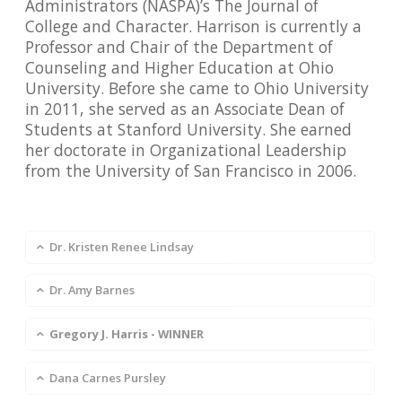
Administrators (NASPA)’s The Journal of
College and Character. Harrison is currently a
Professor and Chair of the Department of
Counseling and Higher Education at Ohio
University. Before she came to Ohio University
in 2011, she served as an Associate Dean of
Students at Stanford University. She earned
her doctorate in Organizational Leadership
from the University of San Francisco in 2006.
Dr. Kristen Renee Lindsay
Dr. Amy Barnes
Gregory J. Harris - WINNER
Dana Carnes Pursley