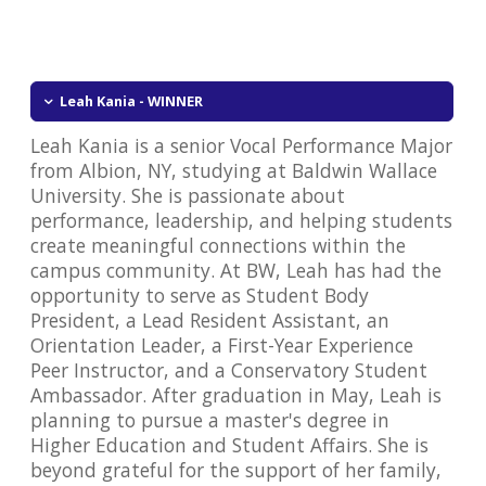
Leah Kania - WINNER
Leah Kania is a senior Vocal Performance Major
from Albion, NY, studying at Baldwin Wallace
University. She is passionate about
performance, leadership, and helping students
create meaningful connections within the
campus community. At BW, Leah has had the
opportunity to serve as Student Body
President, a Lead Resident Assistant, an
Orientation Leader, a First-Year Experience
Peer Instructor, and a Conservatory Student
Ambassador. After graduation in May, Leah is
planning to pursue a master's degree in
Higher Education and Student Affairs. She is
beyond grateful for the support of her family,