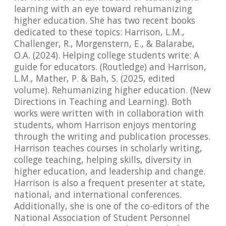
learning with an eye toward rehumanizing
higher education. She has two recent books
dedicated to these topics: Harrison, L.M.,
Challenger, R., Morgenstern, E., & Balarabe,
O.A. (2024). Helping college students write: A
guide for educators. (Routledge) and Harrison,
L.M., Mather, P. & Bah, S. (2025, edited
volume). Rehumanizing higher education. (New
Directions in Teaching and Learning). Both
works were written with in collaboration with
students, whom Harrison enjoys mentoring
through the writing and publication processes.
Harrison teaches courses in scholarly writing,
college teaching, helping skills, diversity in
higher education, and leadership and change.
Harrison is also a frequent presenter at state,
national, and international conferences.
Additionally, she is one of the co-editors of the
National Association of Student Personnel