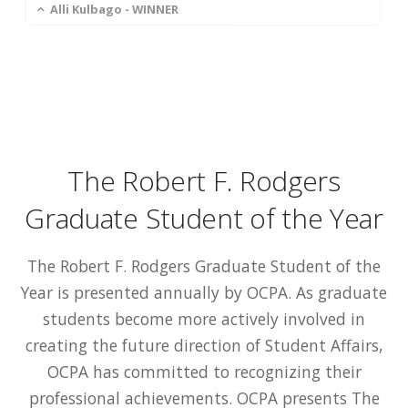
Alli Kulbago - WINNER
The Robert F. Rodgers
Graduate Student of the Year
The Robert F. Rodgers Graduate Student of the
Year is presented annually by OCPA. As graduate
students become more actively involved in
creating the future direction of Student Affairs,
OCPA has committed to recognizing their
professional achievements. OCPA presents The