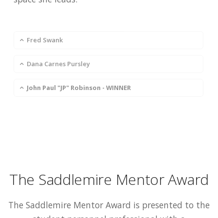
Fred Swank
Dana Carnes Pursley
John Paul "JP" Robinson - WINNER
The Saddlemire Mentor Award
The Saddlemire Mentor Award is presented to the