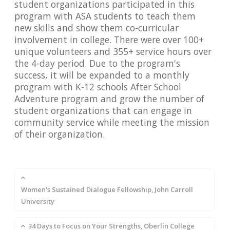
student organizations participated in this
program with ASA students to teach them
new skills and show them co-curricular
involvement in college. There were over 100+
unique volunteers and 355+ service hours over
the 4-day period. Due to the program's
success, it will be expanded to a monthly
program with K-12 schools After School
Adventure program and grow the number of
student organizations that can engage in
community service while meeting the mission
of their organization.
Women's Sustained Dialogue Fellowship, John Carroll
University
34 Days to Focus on Your Strengths, Oberlin College