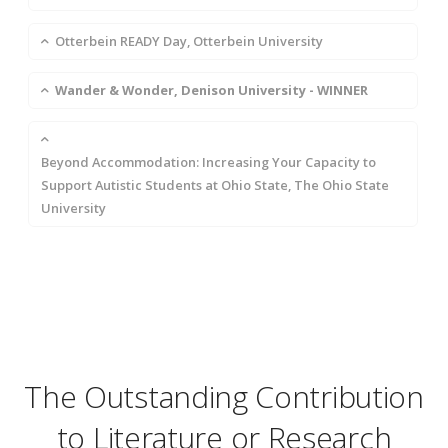
Otterbein READY Day, Otterbein University
Wander & Wonder, Denison University - WINNER
Beyond Accommodation: Increasing Your Capacity to
Support Autistic Students at Ohio State, The Ohio State
University
The Outstanding Contribution
to Literature or Research