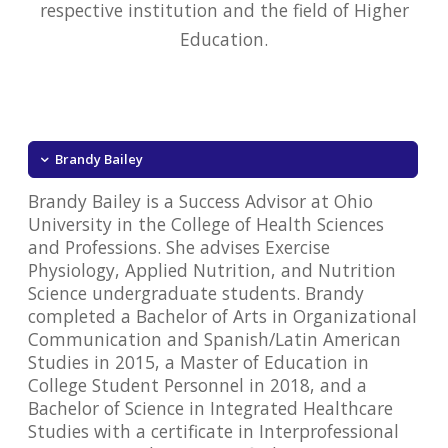
respective institution and the field of Higher
Education.
Brandy Bailey
Brandy Bailey is a Success Advisor at Ohio
University in the College of Health Sciences
and Professions. She advises Exercise
Physiology, Applied Nutrition, and Nutrition
Science undergraduate students. Brandy
completed a Bachelor of Arts in Organizational
Communication and Spanish/Latin American
Studies in 2015, a Master of Education in
College Student Personnel in 2018, and a
Bachelor of Science in Integrated Healthcare
Studies with a certificate in Interprofessional