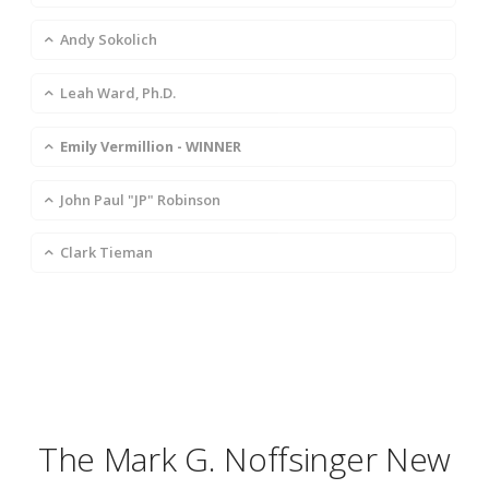
Andy Sokolich
Leah Ward, Ph.D.
Emily Vermillion - WINNER
John Paul "JP" Robinson
Clark Tieman
The Mark G. Noffsinger New