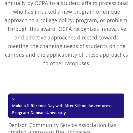
annually by OCPA to a student affairs professional
who has initiated a new program or unique
approach to a college policy, program, or problem.
Through this award, OCPA recognizes innovative
and effective approaches directed towards
meeting the changing needs of students on the
campus and the applicability of these approaches
to other campuses.
Make a Difference Day with After School Adventures
Program, Denison University
Denison Community Service Association has
created a program that increases