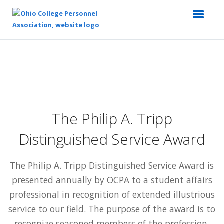
Top
of
Main
Content
The Philip A. Tripp
Distinguished Service Award
The Philip A. Tripp Distinguished Service Award is
presented annually by OCPA to a student affairs
professional in recognition of extended illustrious
service to our field. The purpose of the award is to
recognize seasoned members of the profession.