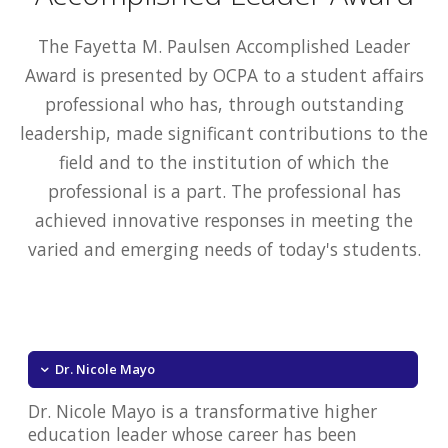
The Fayetta M. Paulsen Accomplished Leader
Award is presented by OCPA to a student affairs
professional who has, through outstanding
leadership, made significant contributions to the
field and to the institution of which the
professional is a part. The professional has
achieved innovative responses in meeting the
varied and emerging needs of today's students.
Dr. Nicole Mayo
Dr. Nicole Mayo is a transformative higher
education leader whose career has been