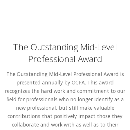
The Outstanding Mid-Level
Professional Award
The Outstanding Mid-Level Professional Award is
presented annually by OCPA. This award
recognizes the hard work and commitment to our
field for professionals who no longer identify as a
new professional, but still make valuable
contributions that positively impact those they
collaborate and work with as well as to their