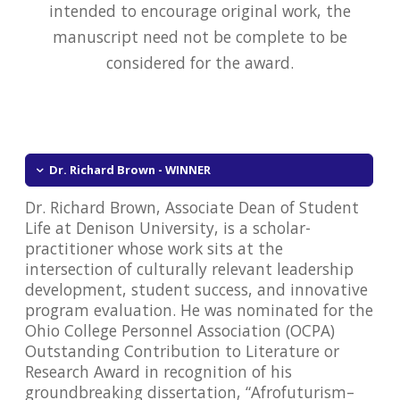
intended to encourage original work, the
manuscript need not be complete to be
considered for the award.
Dr. Richard Brown - WINNER
Dr. Richard Brown, Associate Dean of Student
Life at Denison University, is a scholar-
practitioner whose work sits at the
intersection of culturally relevant leadership
development, student success, and innovative
program evaluation. He was nominated for the
Ohio College Personnel Association (OCPA)
Outstanding Contribution to Literature or
Research Award in recognition of his
groundbreaking dissertation, “Afrofuturism–