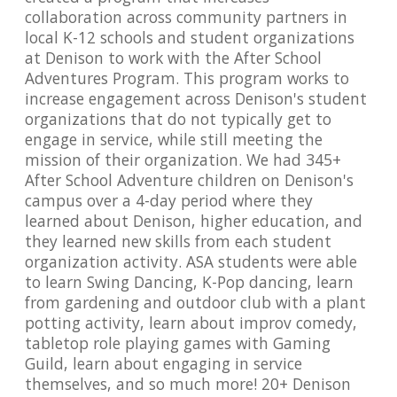
collaboration across community partners in
local K-12 schools and student organizations
at Denison to work with the After School
Adventures Program. This program works to
increase engagement across Denison's student
organizations that do not typically get to
engage in service, while still meeting the
mission of their organization. We had 345+
After School Adventure children on Denison's
campus over a 4-day period where they
learned about Denison, higher education, and
they learned new skills from each student
organization activity. ASA students were able
to learn Swing Dancing, K-Pop dancing, learn
from gardening and outdoor club with a plant
potting activity, learn about improv comedy,
tabletop role playing games with Gaming
Guild, learn about engaging in service
themselves, and so much more! 20+ Denison