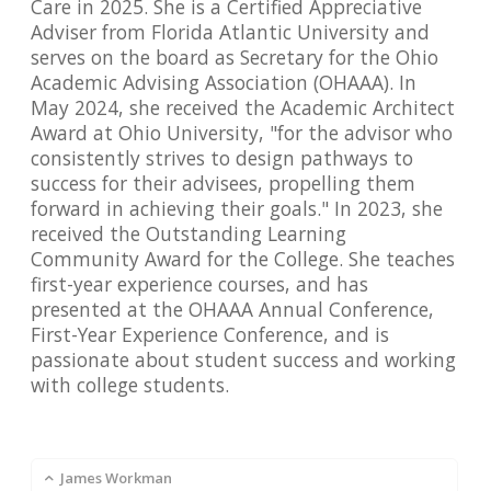
Care in 2025. She is a Certified Appreciative
Adviser from Florida Atlantic University and
serves on the board as Secretary for the Ohio
Academic Advising Association (OHAAA). In
May 2024, she received the Academic Architect
Award at Ohio University, "for the advisor who
consistently strives to design pathways to
success for their advisees, propelling them
forward in achieving their goals." In 2023, she
received the Outstanding Learning
Community Award for the College. She teaches
first-year experience courses, and has
presented at the OHAAA Annual Conference,
First-Year Experience Conference, and is
passionate about student success and working
with college students.
James Workman