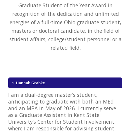
Graduate Student of the Year Award in
recognition of the dedication and unlimited
energies of a full-time Ohio graduate student,
masters or doctoral candidate, in the field of
student affairs, college/student personnel or a
related field.
Hannah Grabke
I am a dual-degree master’s student,
anticipating to graduate with both an MEd
and an MBA in May of 2026. I currently serve
as a Graduate Assistant in Kent State
University’s Center for Student Involvement,
where I am responsible for advising student