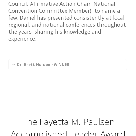
Council, Affirmative Action Chair, National
Convention Committee Member), to name a
few. Daniel has presented consistently at local,
regional, and national conferences throughout
the years, sharing his knowledge and
experience.
Dr. Brett Holden - WINNER
The Fayetta M. Paulsen
Accomplished Leader Award