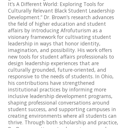
It’s A Different World: Exploring Tools for
Culturally Relevant Black Student Leadership
Development.” Dr. Brown’s research advances
the field of higher education and student
affairs by introducing Afrofuturism as a
visionary framework for cultivating student
leadership in ways that honor identity,
imagination, and possibility. His work offers
new tools for student affairs professionals to
design leadership experiences that are
culturally grounded, future-oriented, and
responsive to the needs of students. In Ohio,
his contributions have strengthened
institutional practices by informing more
inclusive leadership development programs,
shaping professional conversations around
student success, and supporting campuses in
creating environments where all students can
thrive. Through both scholarship and practice,