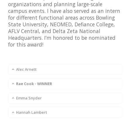
organizations and planning large-scale
campus events. I have also served as an intern
for different functional areas across Bowling
State University, NEOMED, Defiance College,
AFLV Central, and Delta Zeta National
Headquarters. I’m honored to be nominated
for this award!
Alec Arnett
Rae Cook - WINNER
Emma Snyder
Hannah Lambert