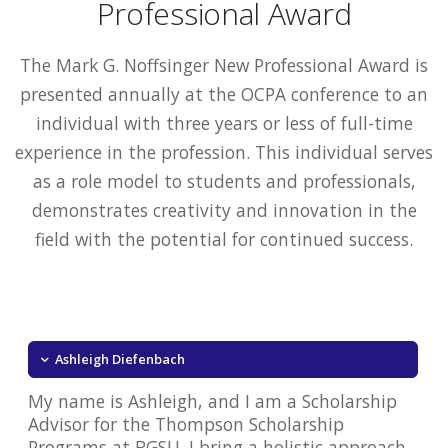
Professional Award
The Mark G. Noffsinger New Professional Award is
presented annually at the OCPA conference to an
individual with three years or less of full-time
experience in the profession. This individual serves
as a role model to students and professionals,
demonstrates creativity and innovation in the
field with the potential for continued success.
Ashleigh Diefenbach
My name is Ashleigh, and I am a Scholarship
Advisor for the Thompson Scholarship
Programs at BGSU. I bring a holistic approach