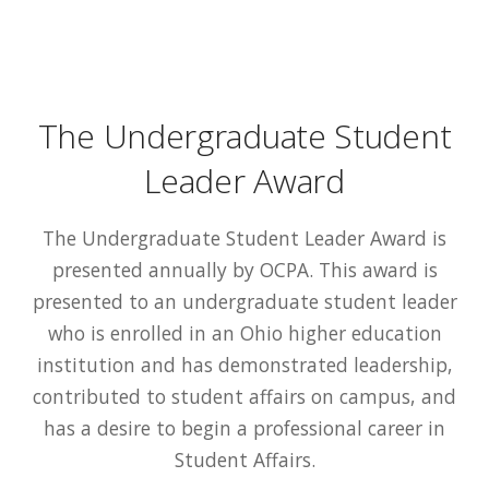
The Undergraduate Student
Leader Award
The Undergraduate Student Leader Award is
presented annually by OCPA. This award is
presented to an undergraduate student leader
who is enrolled in an Ohio higher education
institution and has demonstrated leadership,
contributed to student affairs on campus, and
has a desire to begin a professional career in
Student Affairs.