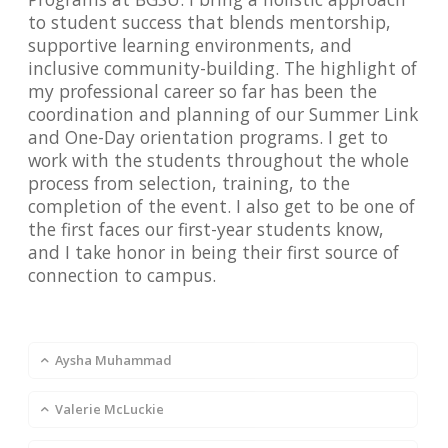
to student success that blends mentorship,
supportive learning environments, and
inclusive community-building. The highlight of
my professional career so far has been the
coordination and planning of our Summer Link
and One-Day orientation programs. I get to
work with the students throughout the whole
process from selection, training, to the
completion of the event. I also get to be one of
the first faces our first-year students know,
and I take honor in being their first source of
connection to campus.
Aysha Muhammad
Valerie McLuckie