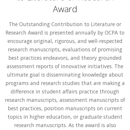
Award
The Outstanding Contribution to Literature or
Research Award is presented annually by OCPA to
encourage original, rigorous, and well-respected
research manuscripts, evaluations of promising
best practices endeavors, and theory grounded
assessment reports of innovative initiatives. The
ultimate goal is disseminating knowledge about
programs and research studies that are making a
difference in student affairs practice through
research manuscripts, assessment manuscripts of
best practices, position manuscripts on current
topics in higher education, or graduate student
research manuscripts. As the award is also