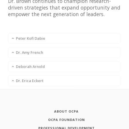
Dr. Brown continues to champion research-
driven strategies that expand opportunity and
empower the next generation of leaders.
Peter Kofi Dabie
Dr. Amy French
Deborah Arnold
Dr. Erica Eckert
ABOUT OCPA
OCPA FOUNDATION
PROFESSIONAL DEVELOPMENT