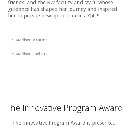
friends, and the BW faculty and staff, whose
guidance has shaped her journey and inspired
her to pursue new opportunities. YJ4L!!
Madison McBride
Madison Paoletta
The Innovative Program Award
The Innovative Program Award is presented