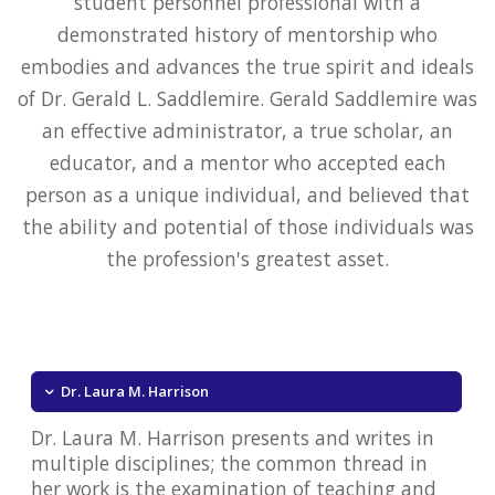
student personnel professional with a
demonstrated history of mentorship who
embodies and advances the true spirit and ideals
of Dr. Gerald L. Saddlemire. Gerald Saddlemire was
an effective administrator, a true scholar, an
educator, and a mentor who accepted each
person as a unique individual, and believed that
the ability and potential of those individuals was
the profession's greatest asset.
Dr. Laura M. Harrison
Dr. Laura M. Harrison presents and writes in
multiple disciplines; the common thread in
her work is the examination of teaching and