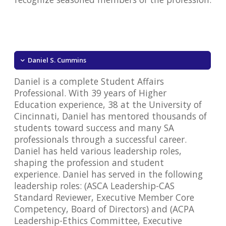
Daniel S. Cummins
Daniel is a complete Student Affairs
Professional. With 39 years of Higher
Education experience, 38 at the University of
Cincinnati, Daniel has mentored thousands of
students toward success and many SA
professionals through a successful career.
Daniel has held various leadership roles,
shaping the profession and student
experience. Daniel has served in the following
leadership roles: (ASCA Leadership-CAS
Standard Reviewer, Executive Member Core
Competency, Board of Directors) and (ACPA
Leadership-Ethics Committee, Executive